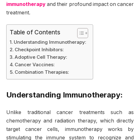
immunotherapy
and their profound impact on cancer
treatment.
Table of Contents
Understanding Immunotherapy:
Checkpoint Inhibitors:
Adoptive Cell Therapy:
Cancer Vaccines:
Combination Therapies:
Understanding Immunotherapy:
Unlike traditional cancer treatments such as
chemotherapy and radiation therapy, which directly
target cancer cells, immunotherapy works by
stimulating the immune system to recognize and