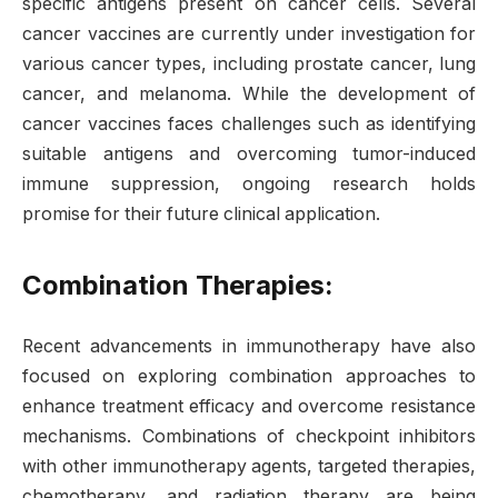
specific antigens present on cancer cells. Several
cancer vaccines are currently under investigation for
various cancer types, including prostate cancer, lung
cancer, and melanoma. While the development of
cancer vaccines faces challenges such as identifying
suitable antigens and overcoming tumor-induced
immune suppression, ongoing research holds
promise for their future clinical application.
Combination Therapies:
Recent advancements in immunotherapy have also
focused on exploring combination approaches to
enhance treatment efficacy and overcome resistance
mechanisms. Combinations of checkpoint inhibitors
with other immunotherapy agents, targeted therapies,
chemotherapy, and radiation therapy are being