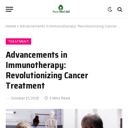
Home
»
Advancements in Immunotherapy: Revolutionizing Cancer Treatment
TREATMENT
Advancements in
Immunotherapy:
Revolutionizing Cancer
Treatment
October 21, 2025
3 Mins Read