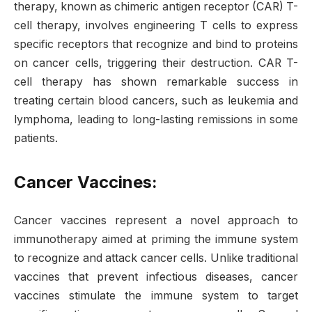
therapy, known as chimeric antigen receptor (CAR) T-
cell therapy, involves engineering T cells to express
specific receptors that recognize and bind to proteins
on cancer cells, triggering their destruction. CAR T-
cell therapy has shown remarkable success in
treating certain blood cancers, such as leukemia and
lymphoma, leading to long-lasting remissions in some
patients.
Cancer Vaccines:
Cancer vaccines represent a novel approach to
immunotherapy aimed at priming the immune system
to recognize and attack cancer cells. Unlike traditional
vaccines that prevent infectious diseases, cancer
vaccines stimulate the immune system to target