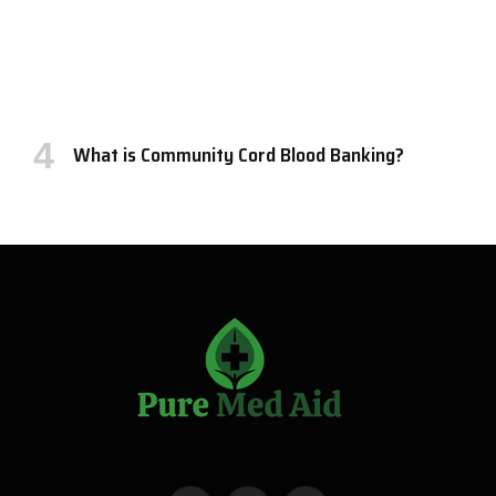
What is Community Cord Blood Banking?