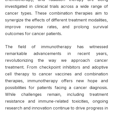
investigated in clinical trials across a wide range of
cancer types. These combination therapies aim to
synergize the effects of different treatment modalities,
improve response rates, and prolong survival
outcomes for cancer patients.
The field of immunotherapy has witnessed
remarkable advancements in recent years,
revolutionizing the way we approach cancer
treatment. From checkpoint inhibitors and adoptive
cell therapy to cancer vaccines and combination
therapies, immunotherapy offers new hope and
possibilities for patients facing a cancer diagnosis.
While challenges remain, including treatment
resistance and immune-related toxicities, ongoing
research and innovation continue to drive progress in