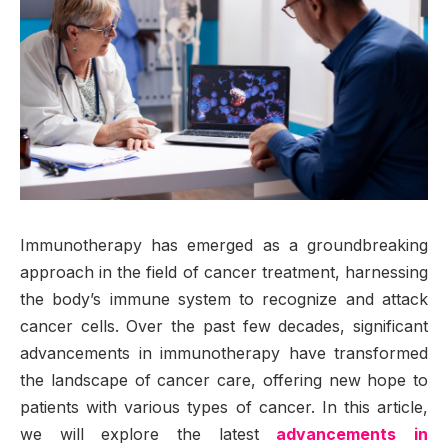
Immunotherapy has emerged as a groundbreaking
approach in the field of cancer treatment, harnessing
the body’s immune system to recognize and attack
cancer cells. Over the past few decades, significant
advancements in immunotherapy have transformed
the landscape of cancer care, offering new hope to
patients with various types of cancer. In this article,
we will explore the latest
advancements in