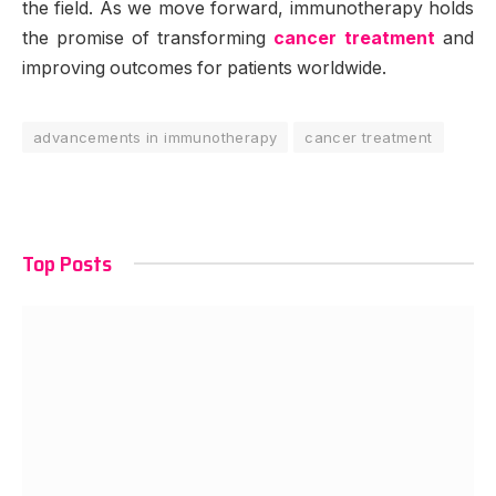
the field. As we move forward, immunotherapy holds
the promise of transforming
cancer treatment
and
improving outcomes for patients worldwide.
advancements in immunotherapy
cancer treatment
Top Posts