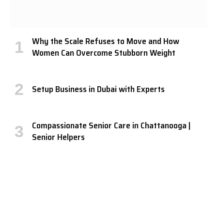
Why the Scale Refuses to Move and How
Women Can Overcome Stubborn Weight
Setup Business in Dubai with Experts
Compassionate Senior Care in Chattanooga |
Senior Helpers