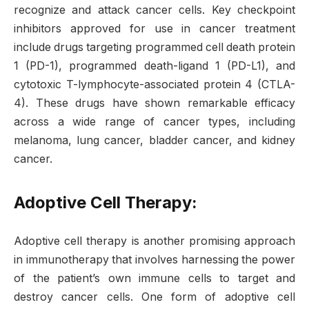
recognize and attack cancer cells. Key checkpoint
inhibitors approved for use in cancer treatment
include drugs targeting programmed cell death protein
1 (PD-1), programmed death-ligand 1 (PD-L1), and
cytotoxic T-lymphocyte-associated protein 4 (CTLA-
4). These drugs have shown remarkable efficacy
across a wide range of cancer types, including
melanoma, lung cancer, bladder cancer, and kidney
cancer.
Adoptive Cell Therapy:
Adoptive cell therapy is another promising approach
in immunotherapy that involves harnessing the power
of the patient’s own immune cells to target and
destroy cancer cells. One form of adoptive cell