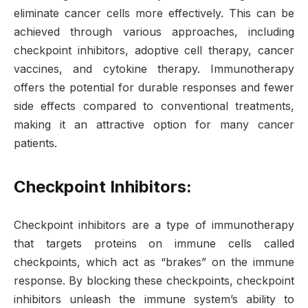
eliminate cancer cells more effectively. This can be
achieved through various approaches, including
checkpoint inhibitors, adoptive cell therapy, cancer
vaccines, and cytokine therapy. Immunotherapy
offers the potential for durable responses and fewer
side effects compared to conventional treatments,
making it an attractive option for many cancer
patients.
Checkpoint Inhibitors:
Checkpoint inhibitors are a type of immunotherapy
that targets proteins on immune cells called
checkpoints, which act as “brakes” on the immune
response. By blocking these checkpoints, checkpoint
inhibitors unleash the immune system’s ability to