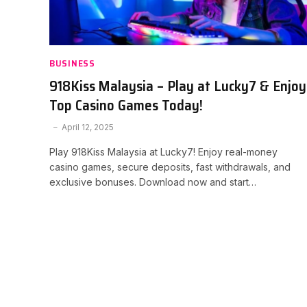
BUSINESS
918Kiss Malaysia – Play at Lucky7 & Enjoy
Top Casino Games Today!
April 12, 2025
Play 918Kiss Malaysia at Lucky7! Enjoy real-money
casino games, secure deposits, fast withdrawals, and
exclusive bonuses. Download now and start…