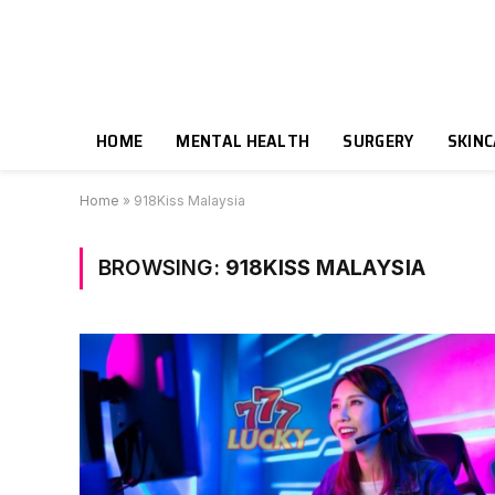
HOME
MENTAL HEALTH
SURGERY
SKIN
Home
»
918Kiss Malaysia
BROWSING:
918KISS MALAYSIA