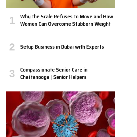
Why the Scale Refuses to Move and How
Women Can Overcome Stubborn Weight
Setup Business in Dubai with Experts
Compassionate Senior Care in
Chattanooga | Senior Helpers