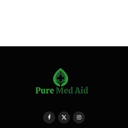
Facebook
X
Instagram
(Twitter)