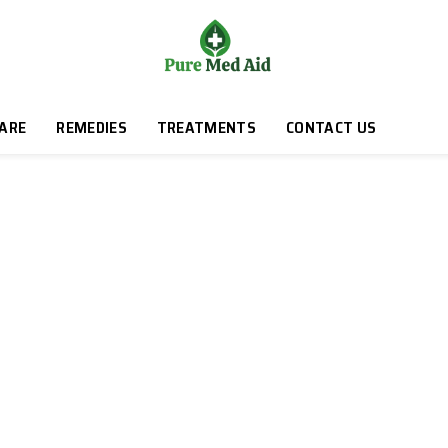
CARE
REMEDIES
TREATMENTS
CONTACT US