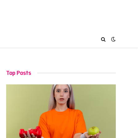
Top Posts