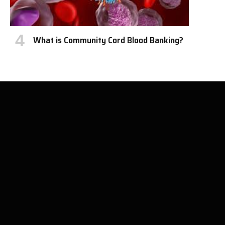
What is Community Cord Blood Banking?