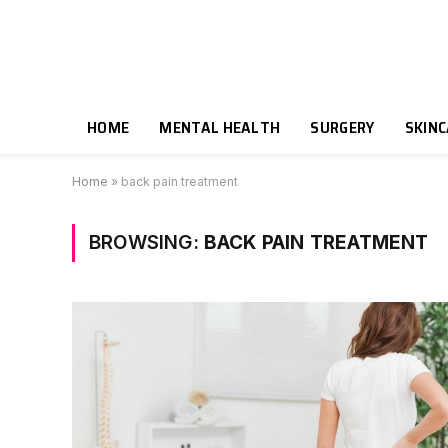
HOME
MENTAL HEALTH
SURGERY
SKIN
Home
»
back pain treatment
BROWSING:
BACK PAIN TREATMENT