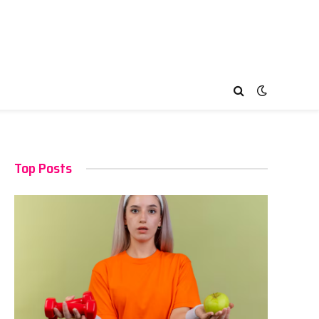
Top Posts