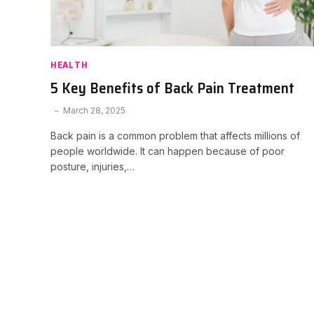
HEALTH
5 Key Benefits of Back Pain Treatment
March 28, 2025
Back pain is a common problem that affects millions of
people worldwide. It can happen because of poor
posture, injuries,…