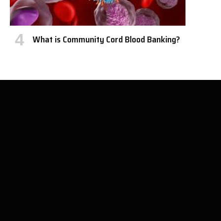
What is Community Cord Blood Banking?