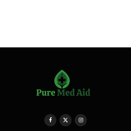
Facebook
X
Instagram
(Twitter)