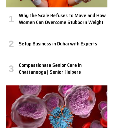
Why the Scale Refuses to Move and How
Women Can Overcome Stubborn Weight
Setup Business in Dubai with Experts
Compassionate Senior Care in
Chattanooga | Senior Helpers