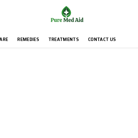
CARE
REMEDIES
TREATMENTS
CONTACT US