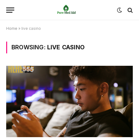
Home
»
live casino
BROWSING:
LIVE CASINO