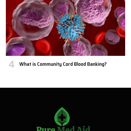
What is Community Cord Blood Banking?