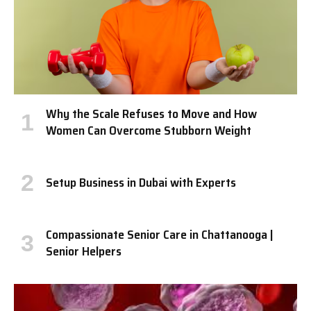
Why the Scale Refuses to Move and How
Women Can Overcome Stubborn Weight
Setup Business in Dubai with Experts
Compassionate Senior Care in Chattanooga |
Senior Helpers