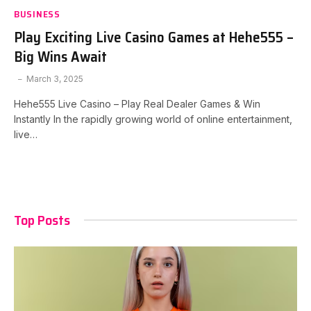
BUSINESS
Play Exciting Live Casino Games at Hehe555 –
Big Wins Await
March 3, 2025
Hehe555 Live Casino – Play Real Dealer Games & Win
Instantly In the rapidly growing world of online entertainment,
live…
Top Posts