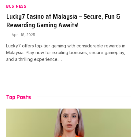
BUSINESS
Lucky7 Casino at Malaysia – Secure, Fun &
Rewarding Gaming Awaits!
April 18, 2025
Lucky7 offers top-tier gaming with considerable rewards in
Malaysia. Play now for exciting bonuses, secure gameplay,
and a thrilling experience.…
Top Posts