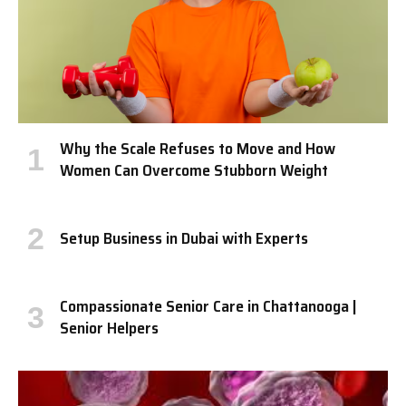
Why the Scale Refuses to Move and How
Women Can Overcome Stubborn Weight
Setup Business in Dubai with Experts
Compassionate Senior Care in Chattanooga |
Senior Helpers