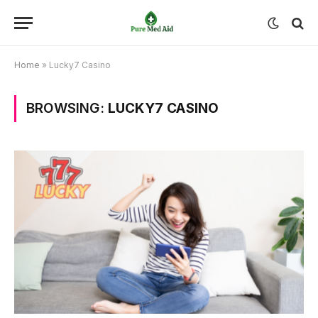
Home
»
Lucky7 Casino
BROWSING:
LUCKY7 CASINO