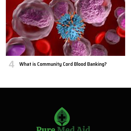
What is Community Cord Blood Banking?