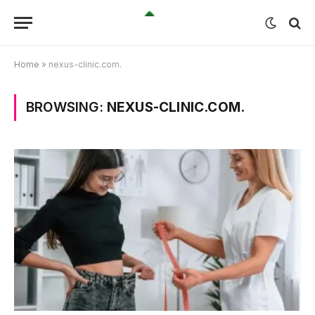
Home
»
nexus-clinic.com.
BROWSING:
NEXUS-CLINIC.COM.