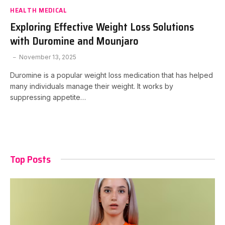
HEALTH MEDICAL
Exploring Effective Weight Loss Solutions
with Duromine and Mounjaro
November 13, 2025
Duromine is a popular weight loss medication that has helped
many individuals manage their weight. It works by
suppressing appetite…
Top Posts