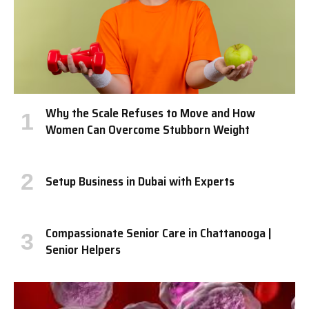
Why the Scale Refuses to Move and How
Women Can Overcome Stubborn Weight
Setup Business in Dubai with Experts
Compassionate Senior Care in Chattanooga |
Senior Helpers