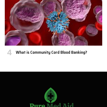
What is Community Cord Blood Banking?