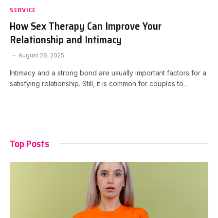
SERVICE
How Sex Therapy Can Improve Your
Relationship and Intimacy
August 26, 2025
Intimacy and a strong bond are usually important factors for a
satisfying relationship. Still, it is common for couples to…
Top Posts