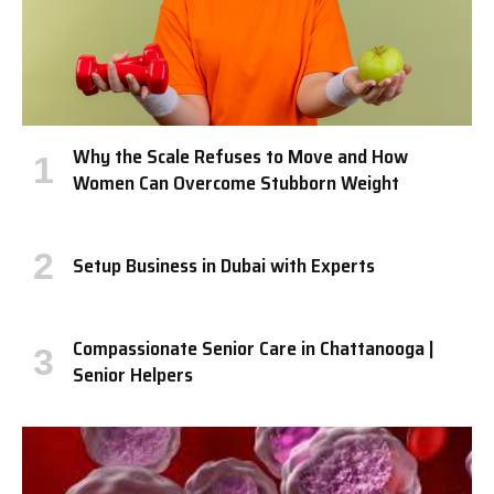
Why the Scale Refuses to Move and How
Women Can Overcome Stubborn Weight
Setup Business in Dubai with Experts
Compassionate Senior Care in Chattanooga |
Senior Helpers