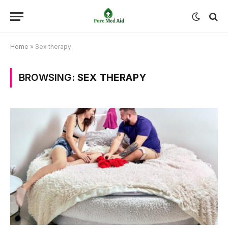
Home
»
Sex therapy
BROWSING:
SEX THERAPY